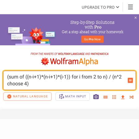
UPGRADE TO PRO
Step-by-Step Solutions

 with 
Pro
Get a step ahead with your homework
Go 
Pro
 Now
(sum of ((n-i+1)*(n-i+1)*(i-1)) for i from 2 to n) / (n^2 
choose 4)
NATURAL LANGUAGE
MATH INPUT