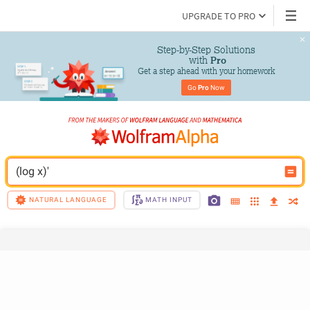
UPGRADE TO PRO
Step-by-Step Solutions

 with 
Pro
Get a step ahead with your homework
Go 
Pro
 Now
(log x)'
NATURAL LANGUAGE
MATH INPUT