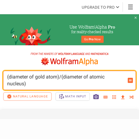
UPGRADE TO PRO
Use Wolfram|Alpha 
Pro
for reality-checked results
Go 
Pro
 Now
(diameter of gold atom)/(diameter of atomic 
nucleus)
NATURAL LANGUAGE
MATH INPUT