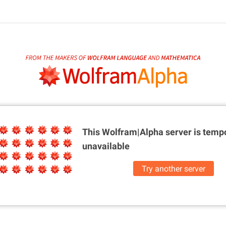
This Wolfram|Alpha server is
tempo
unavailable
Try another server