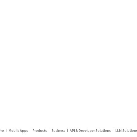
Pro
Mobile Apps
Products
Business
API & Developer Solutions
LLM Solution