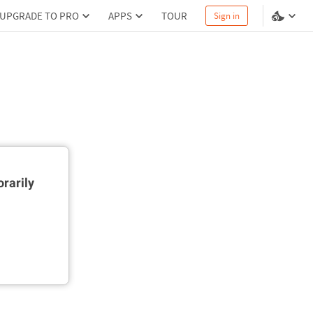
UPGRADE TO PRO
APPS
TOUR
Sign in
rarily