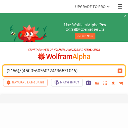
UPGRADE TO PRO
Use Wolfram|Alpha 
Pro
for reality-checked results
Go 
Pro
 Now
(2^56)/(4500*60*60*24*365*10^6)
NATURAL LANGUAGE
MATH INPUT