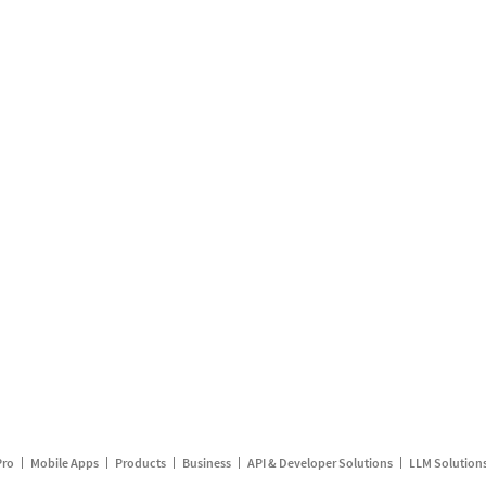
Pro
Mobile Apps
Products
Business
API & Developer Solutions
LLM Solution