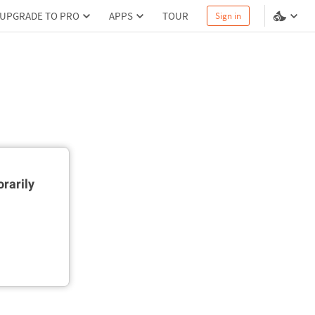
UPGRADE TO PRO
APPS
TOUR
Sign in
rarily