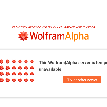
This Wolfram|Alpha server is
tempo
unavailable
Try another server