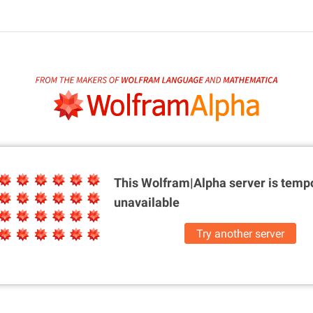
This Wolfram|Alpha server is
tempo
unavailable
Try another server