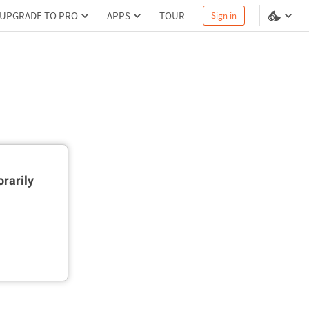
UPGRADE TO PRO
APPS
TOUR
Sign in
rarily