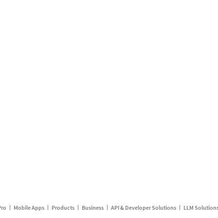
Pro
Mobile Apps
Products
Business
API & Developer Solutions
LLM Solution