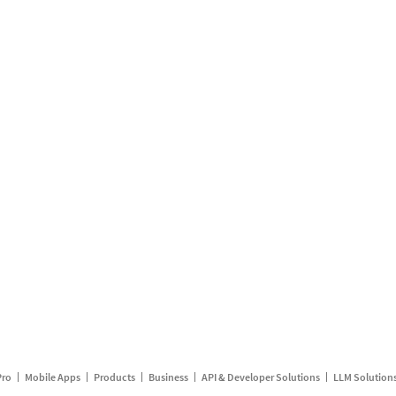
Pro
Mobile Apps
Products
Business
API & Developer Solutions
LLM Solution