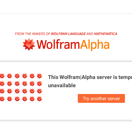
This Wolfram|Alpha server is
tempo
unavailable
Try another server