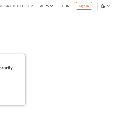
UPGRADE TO PRO
APPS
TOUR
Sign in
rarily