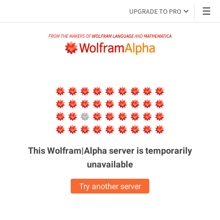
UPGRADE TO PRO
This Wolfram|Alpha server is
temporarily
unavailable
Try another server