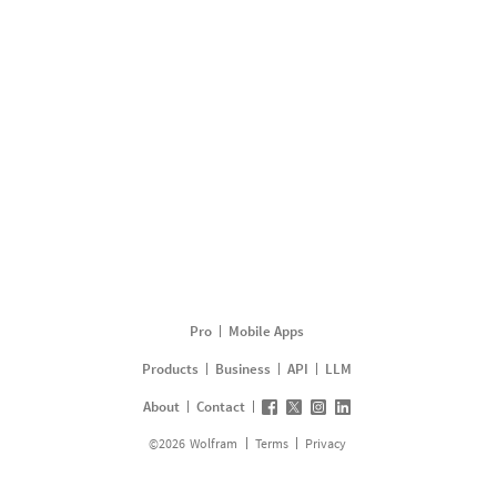
Pro
Mobile Apps
Products
Business
API
LLM
About
Contact
©
2026
Wolfram
Terms
Privacy