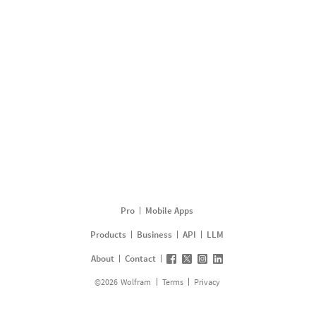
Pro
Mobile Apps
Products
Business
API
LLM
About
Contact
©
2026
Wolfram
Terms
Privacy