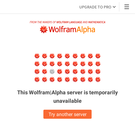
UPGRADE TO PRO
This Wolfram|Alpha server is
temporarily
unavailable
Try another server