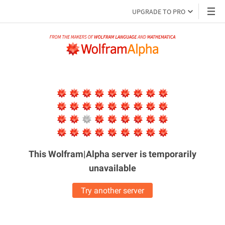
UPGRADE TO PRO
This Wolfram|Alpha server is
temporarily
unavailable
Try another server