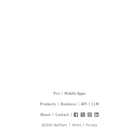
Pro
Mobile Apps
Products
Business
API
LLM
About
Contact
©
2026
Wolfram
Terms
Privacy