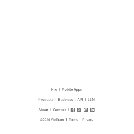
Pro
Mobile Apps
Products
Business
API
LLM
About
Contact
©
2026
Wolfram
Terms
Privacy