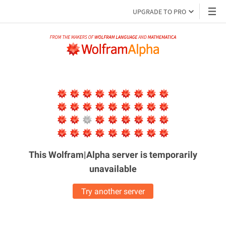
UPGRADE TO PRO
This Wolfram|Alpha server is
temporarily
unavailable
Try another server