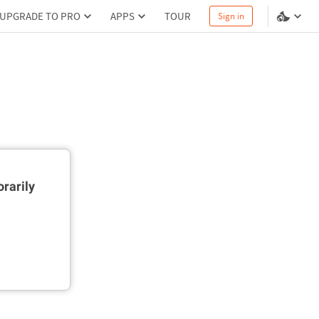
UPGRADE TO PRO
APPS
TOUR
Sign in
rarily