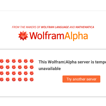
This Wolfram|Alpha server is
tempo
unavailable
Try another server