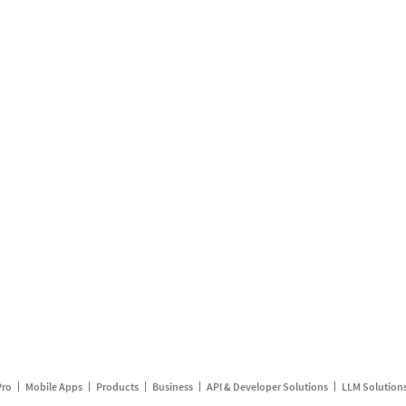
Pro
Mobile Apps
Products
Business
API & Developer Solutions
LLM Solution