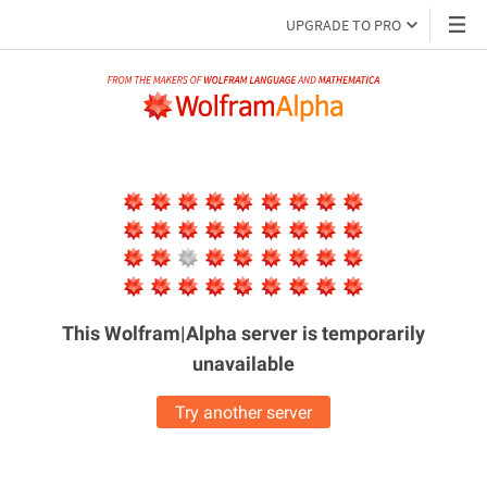
UPGRADE TO PRO
This Wolfram|Alpha server is
temporarily
unavailable
Try another server