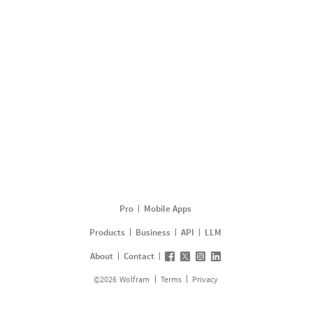
Pro
Mobile Apps
Products
Business
API
LLM
About
Contact
©
2026
Wolfram
Terms
Privacy