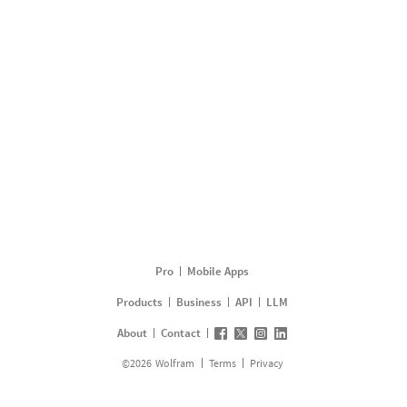
Pro
Mobile Apps
Products
Business
API
LLM
About
Contact
©
2026
Wolfram
Terms
Privacy