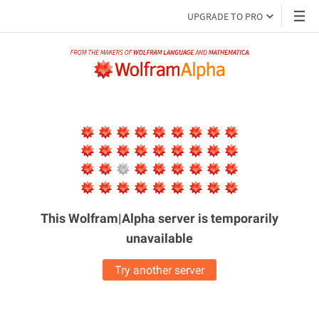
UPGRADE TO PRO
This Wolfram|Alpha server is
temporarily
unavailable
Try another server