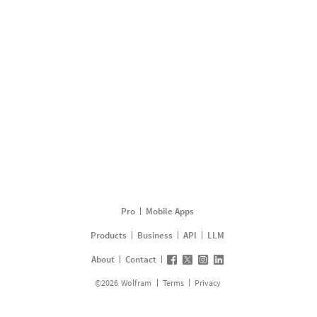
Pro
Mobile Apps
Products
Business
API
LLM
About
Contact
©
2026
Wolfram
Terms
Privacy