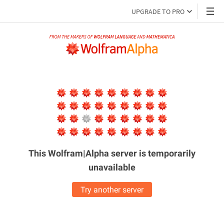
UPGRADE TO PRO
This Wolfram|Alpha server is
temporarily
unavailable
Try another server