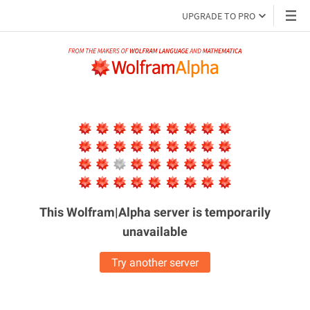
UPGRADE TO PRO
This Wolfram|Alpha server is
temporarily
unavailable
Try another server