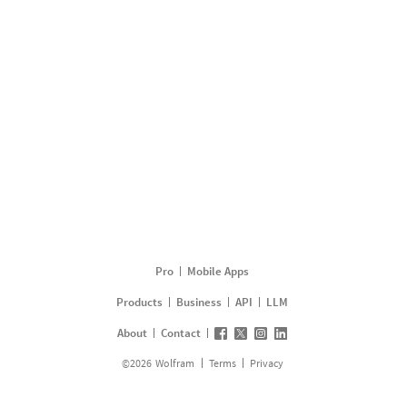
Pro
Mobile Apps
Products
Business
API
LLM
About
Contact
©
2026
Wolfram
Terms
Privacy