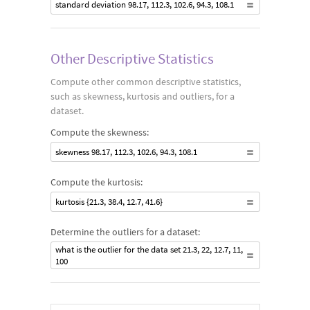
standard deviation 98.17, 112.3, 102.6, 94.3, 108.1
Other Descriptive Statistics
Compute other common descriptive statistics,
such as skewness, kurtosis and outliers, for a
dataset.
Compute the skewness:
skewness 98.17, 112.3, 102.6, 94.3, 108.1
Compute the kurtosis:
kurtosis {21.3, 38.4, 12.7, 41.6}
Determine the outliers for a dataset:
what is the outlier for the data set 21.3, 22, 12.7, 11,
100