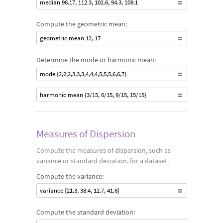
median 98.17, 112.3, 102.6, 94.3, 108.1
Compute the geometric mean:
geometric mean 12, 17
Determine the mode or harmonic mean:
mode {2,2,2,3,3,3,4,4,4,5,5,5,6,6,7}
harmonic mean {3/15, 6/15, 9/15, 15/15}
Measures of Dispersion
Compute the measures of dispersion, such as
variance or standard deviation, for a dataset.
Compute the variance:
variance {21.3, 38.4, 12.7, 41.6}
Compute the standard deviation: