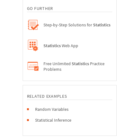
GO FURTHER
Step-by-Step Solutions for
Statistics
Statistics
Web App
Free Unlimited
Statistics
Practice
Problems
RELATED EXAMPLES
Random Variables
Statistical Inference