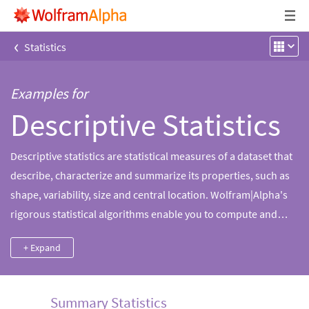
‹
Statistics
Examples for
Descriptive Statistics
Descriptive statistics are statistical measures of a dataset that
describe, characterize and summarize its properties, such as
shape, variability, size and central location. Wolfram|Alpha's
rigorous statistical algorithms enable you to compute and
characterize the properties of your data with lightning-fast
+ Expand
speed.
Summary Statistics