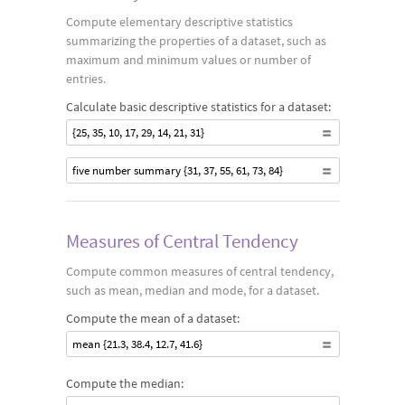
Compute elementary descriptive statistics
summarizing the properties of a dataset, such as
maximum and minimum values or number of
entries.
Calculate basic descriptive statistics for a dataset:
{25, 35, 10, 17, 29, 14, 21, 31}
five number summary {31, 37, 55, 61, 73, 84}
Measures of Central Tendency
Compute common measures of central tendency,
such as mean, median and mode, for a dataset.
Compute the mean of a dataset:
mean {21.3, 38.4, 12.7, 41.6}
Compute the median: