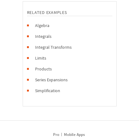
RELATED EXAMPLES
Algebra
Integrals
Integral Transforms
Limits
Products
Series Expansions
Simplification
Pro
Mobile Apps