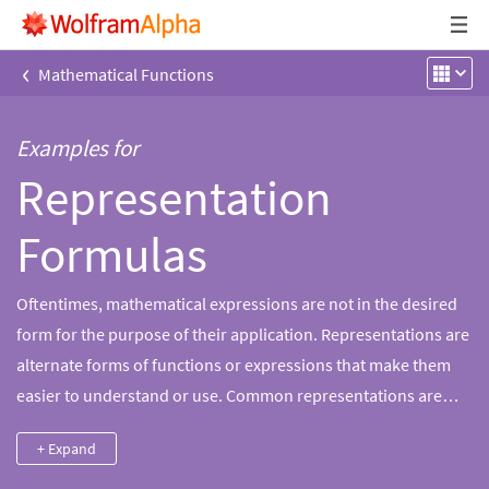
‹
Mathematical Functions
Examples for
Representation
Formulas
Oftentimes, mathematical expressions are not in the desired
form for the purpose of their application. Representations are
alternate forms of functions or expressions that make them
easier to understand or use. Common representations are
those that involve integrals, limits, infinite products or sums,
+ Expand
power series, or representations through special functions.
Wolfram|Alpha can find alternate representations of a