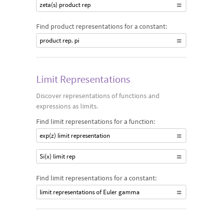
zeta(s) product rep
Find product representations for a constant:
product rep. pi
Limit Representations
Discover representations of functions and
expressions as limits.
Find limit representations for a function:
exp(z) limit representation
Si(x) limit rep
Find limit representations for a constant:
limit representations of Euler gamma