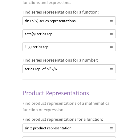
functions and expressions.
Find series representations for a function:
sin (pi x) series representations
zeta(s) series rep
Li(x) series rep
Find series representations for a number:
series rep. of pi^2/6
Product Representations
Find product representations of a mathematical
function or expression.
Find product representations for a function:
sin z product representation