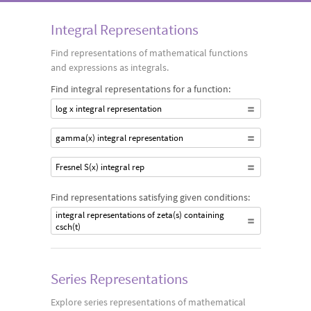
specified form for a given mathematical function.
Integral Representations
Find representations of mathematical functions
and expressions as integrals.
Find integral representations for a function:
log x integral representation
gamma(x) integral representation
Fresnel S(x) integral rep
Find representations satisfying given conditions:
integral representations of zeta(s) containing
csch(t)
Series Representations
Explore series representations of mathematical