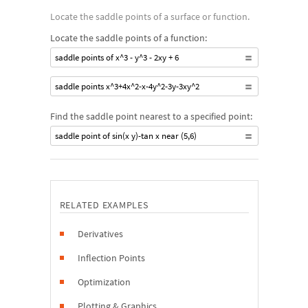
Locate the saddle points of a surface or function.
Locate the saddle points of a function:
saddle points of x^3 - y^3 - 2xy + 6
saddle points x^3+4x^2-x-4y^2-3y-3xy^2
Find the saddle point nearest to a specified point:
saddle point of sin(x y)-tan x near (5,6)
RELATED EXAMPLES
Derivatives
Inflection Points
Optimization
Plotting & Graphics