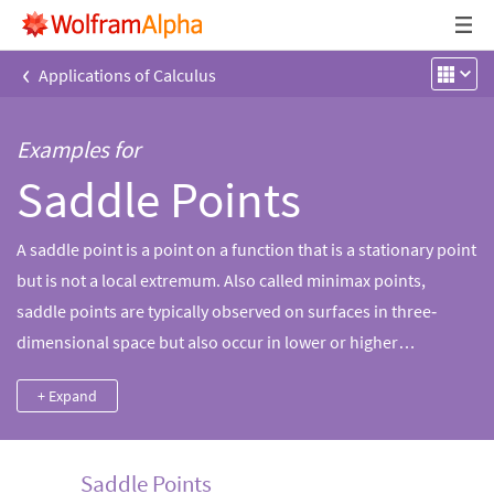
‹
Applications of Calculus
Examples for
Saddle Points
A saddle point is a point on a function that is a stationary point
but is not a local extremum. Also called minimax points,
saddle points are typically observed on surfaces in three‐
dimensional space but also occur in lower or higher
dimensions. The first and second derivative tests can often be
+ Expand
used to distinguish between saddle points and other types of
stationary points, such as local minima and maxima.
Saddle Points