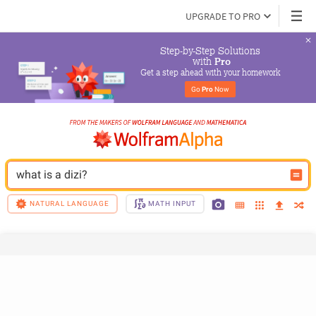
UPGRADE TO PRO
Step-by-Step Solutions

 with 
Pro
Get a step ahead with your homework
Go 
Pro
 Now
what is a dizi?
NATURAL LANGUAGE
MATH INPUT