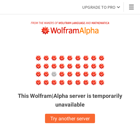
UPGRADE TO PRO
This Wolfram|Alpha server is
temporarily
unavailable
Try another server