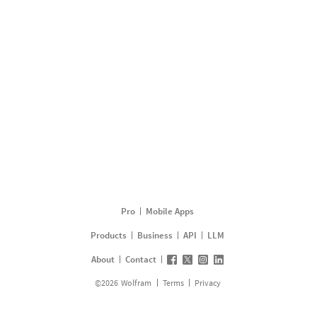
Pro
Mobile Apps
Products
Business
API
LLM
About
Contact
©
2026
Wolfram
Terms
Privacy