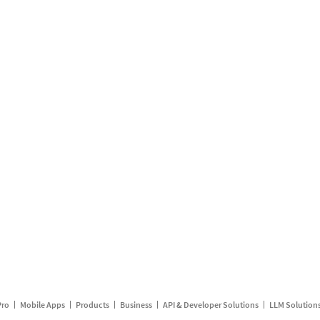
Pro
Mobile Apps
Products
Business
API & Developer Solutions
LLM Solution