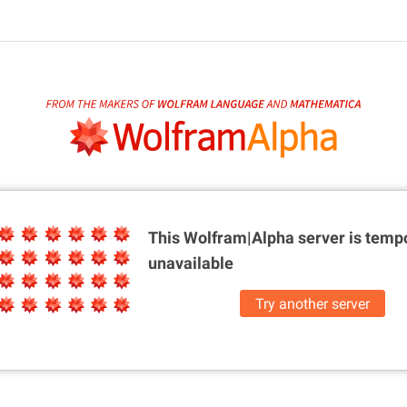
This Wolfram|Alpha server is
tempo
unavailable
Try another server