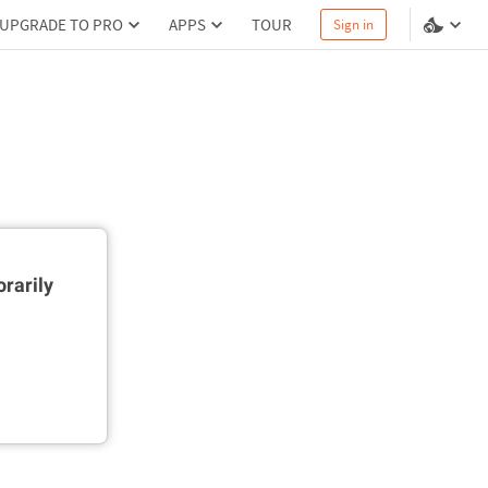
UPGRADE TO PRO
APPS
TOUR
Sign in
rarily