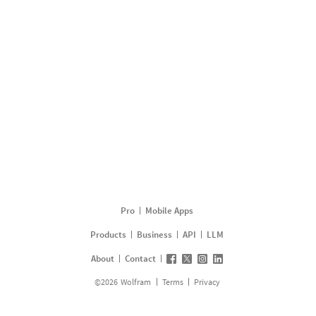
Pro
Mobile Apps
Products
Business
API
LLM
About
Contact
©
2026
Wolfram
Terms
Privacy