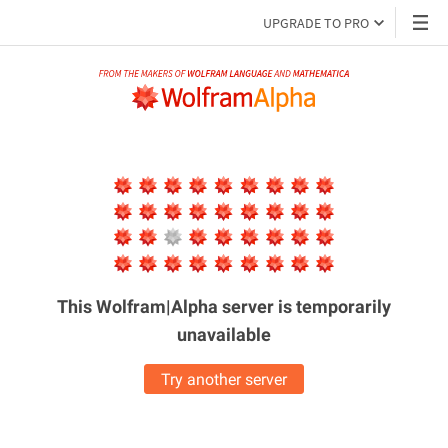
UPGRADE TO PRO
This Wolfram|Alpha server is
temporarily
unavailable
Try another server