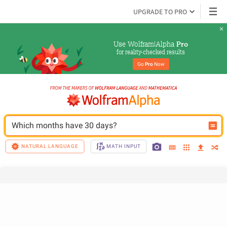
UPGRADE TO PRO
Use Wolfram|Alpha 
Pro
for reality-checked results
Go 
Pro
 Now
Which months have 30 days?
NATURAL LANGUAGE
MATH INPUT