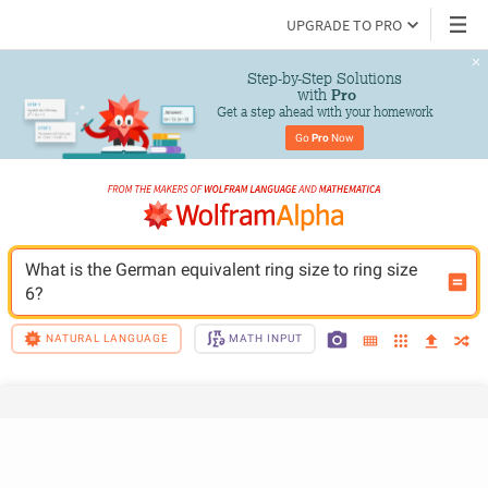
UPGRADE TO PRO
Step-by-Step Solutions

 with 
Pro
Get a step ahead with your homework
Go 
Pro
 Now
What is the German equivalent ring size to ring size 
6?
NATURAL LANGUAGE
MATH INPUT