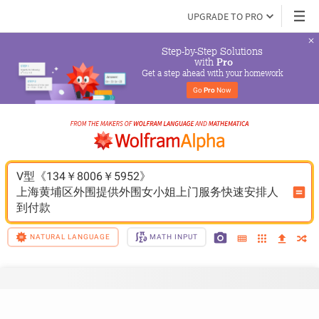
UPGRADE TO PRO
Step-by-Step Solutions

 with 
Pro
Get a step ahead with your homework
Go 
Pro
 Now
V型《134￥8006￥5952》
上海黄埔区外围提供外围女小姐上门服务快速安排人
到付款
NATURAL LANGUAGE
MATH INPUT