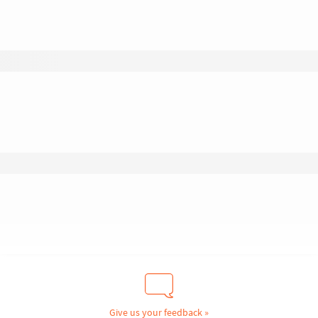
Give us your feedback »