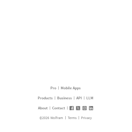
Pro
Mobile Apps
Products
Business
API
LLM
About
Contact
©
2026
Wolfram
Terms
Privacy