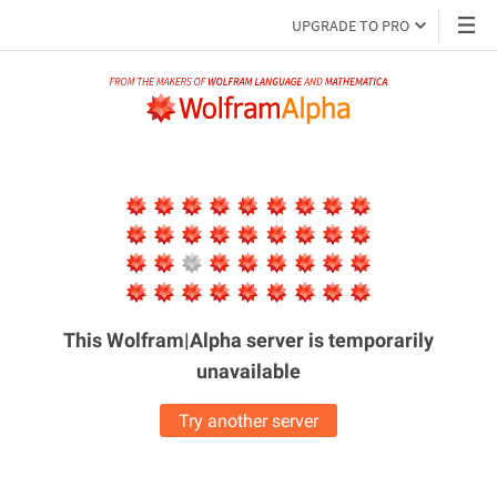
UPGRADE TO PRO
This Wolfram|Alpha server is
temporarily
unavailable
Try another server