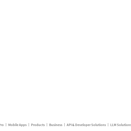
Pro
Mobile Apps
Products
Business
API & Developer Solutions
LLM Solution