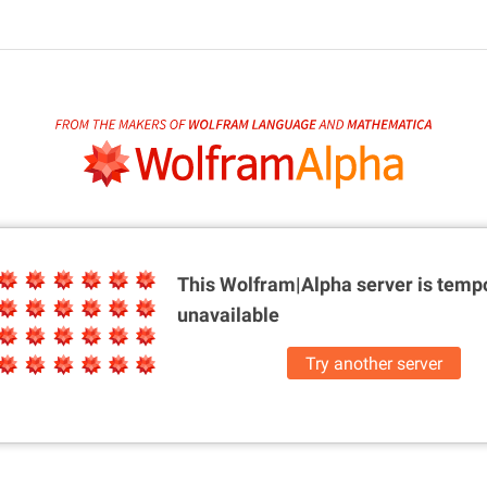
This Wolfram|Alpha server is
tempo
unavailable
Try another server