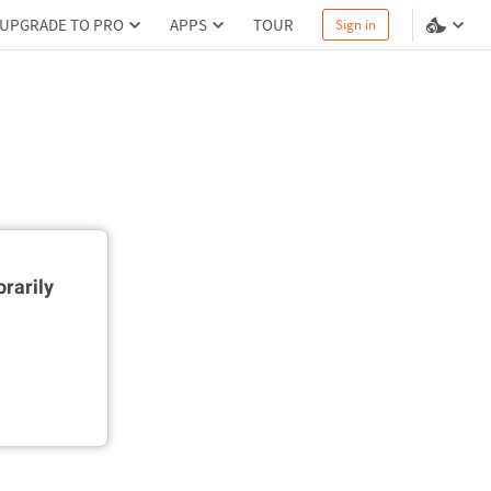
UPGRADE TO PRO
APPS
TOUR
Sign in
rarily