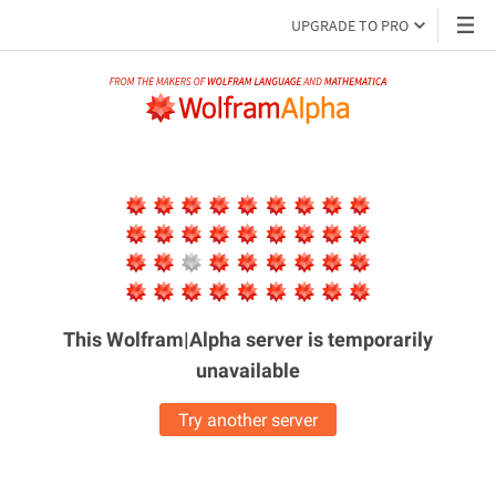
UPGRADE TO PRO
This Wolfram|Alpha server is
temporarily
unavailable
Try another server