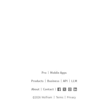
Pro
Mobile Apps
Products
Business
API
LLM
About
Contact
©
2026
Wolfram
Terms
Privacy