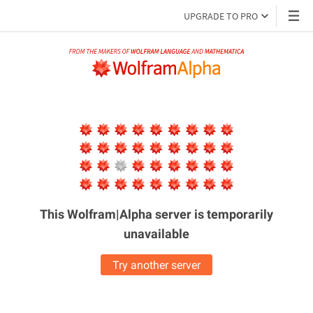
UPGRADE TO PRO
This Wolfram|Alpha server is
temporarily
unavailable
Try another server