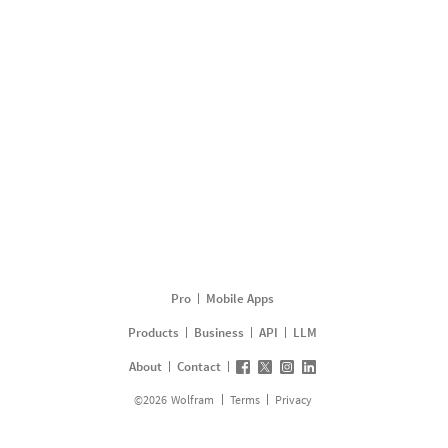
Pro
Mobile Apps
Products
Business
API
LLM
About
Contact
©
2026
Wolfram
Terms
Privacy