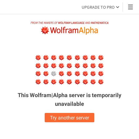
UPGRADE TO PRO
This Wolfram|Alpha server is
temporarily
unavailable
Try another server