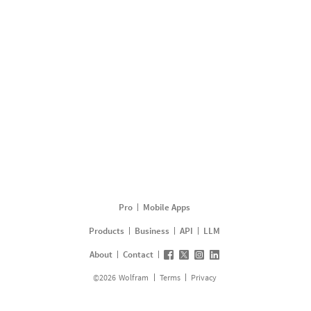
Pro
Mobile Apps
Products
Business
API
LLM
About
Contact
©
2026
Wolfram
Terms
Privacy