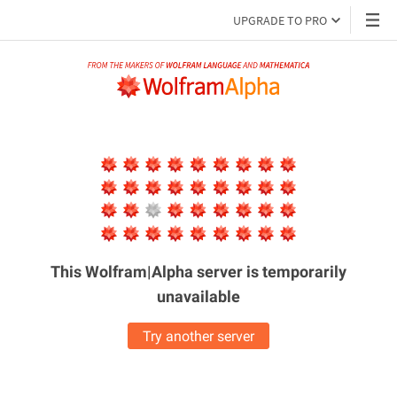
UPGRADE TO PRO
This Wolfram|Alpha server is
temporarily
unavailable
Try another server