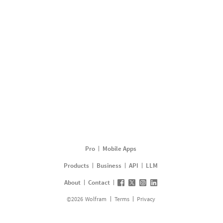
Pro
Mobile Apps
Products
Business
API
LLM
About
Contact
©
2026
Wolfram
Terms
Privacy