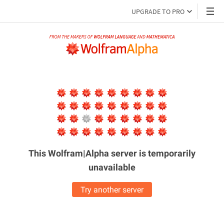
UPGRADE TO PRO
This Wolfram|Alpha server is
temporarily
unavailable
Try another server