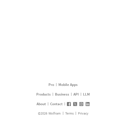
Pro
Mobile Apps
Products
Business
API
LLM
About
Contact
©
2026
Wolfram
Terms
Privacy