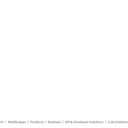
Pro
Mobile Apps
Products
Business
API & Developer Solutions
LLM Solution