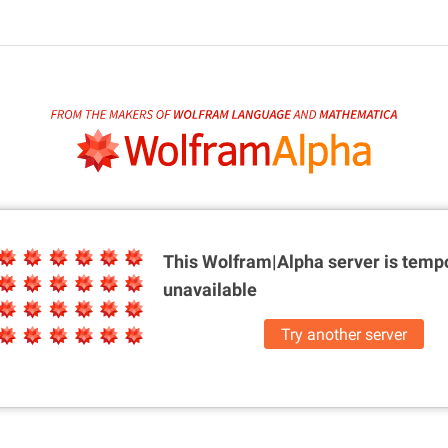
This Wolfram|Alpha server is
tempo
unavailable
Try another server