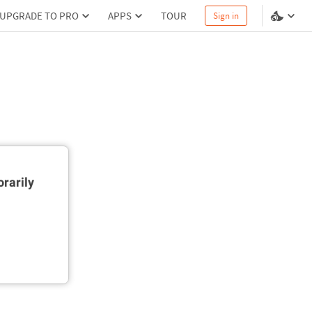
UPGRADE TO PRO
APPS
TOUR
Sign in
rarily