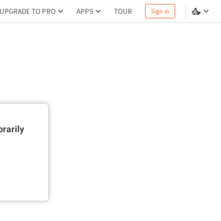
UPGRADE TO PRO
APPS
TOUR
Sign in
rarily