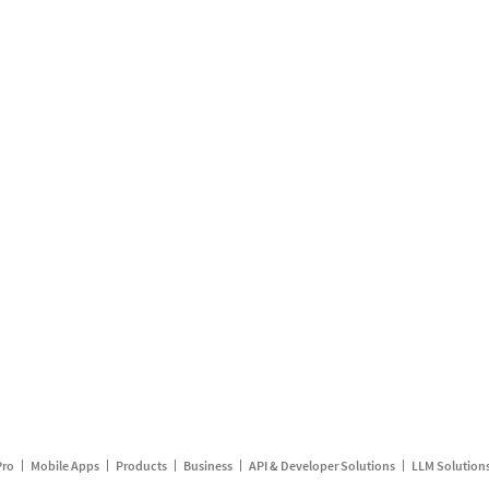
Pro
Mobile Apps
Products
Business
API & Developer Solutions
LLM Solution