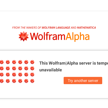
This Wolfram|Alpha server is
tempo
unavailable
Try another server