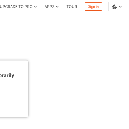
UPGRADE TO PRO
APPS
TOUR
Sign in
rarily