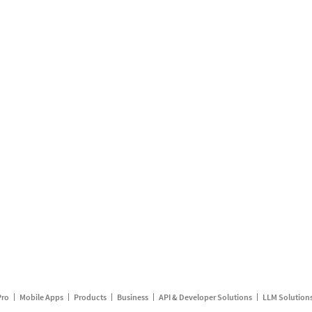
Pro
Mobile Apps
Products
Business
API & Developer Solutions
LLM Solution