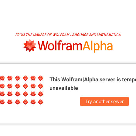
This Wolfram|Alpha server is
tempo
unavailable
Try another server