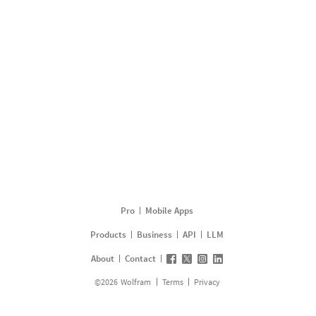
Pro
Mobile Apps
Products
Business
API
LLM
About
Contact
©
2026
Wolfram
Terms
Privacy