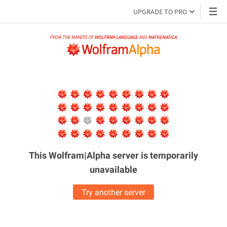
UPGRADE TO PRO
This Wolfram|Alpha server is
temporarily
unavailable
Try another server