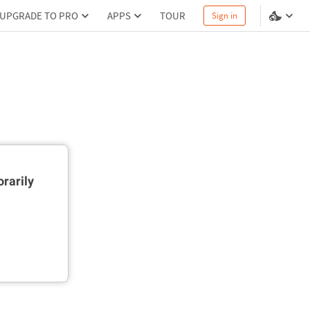
UPGRADE TO PRO
APPS
TOUR
Sign in
rarily