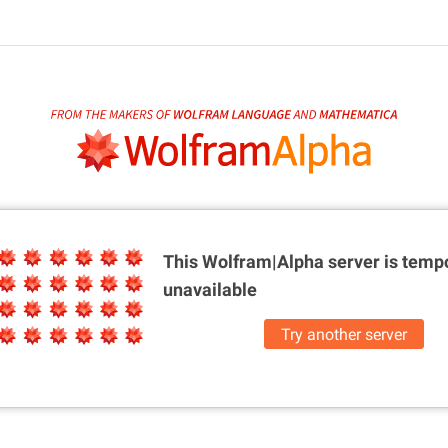
This Wolfram|Alpha server is
tempo
unavailable
Try another server