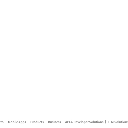
Pro
Mobile Apps
Products
Business
API & Developer Solutions
LLM Solution