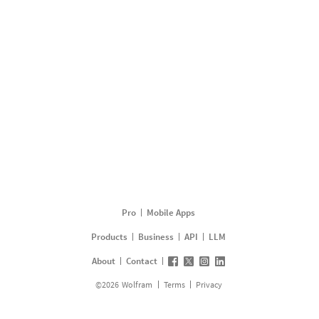
Pro
Mobile Apps
Products
Business
API
LLM
About
Contact
©
2026
Wolfram
Terms
Privacy