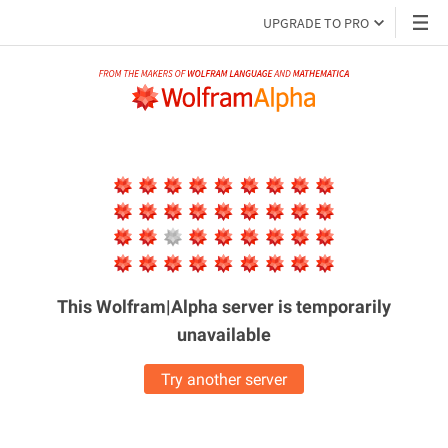
UPGRADE TO PRO
This Wolfram|Alpha server is
temporarily
unavailable
Try another server