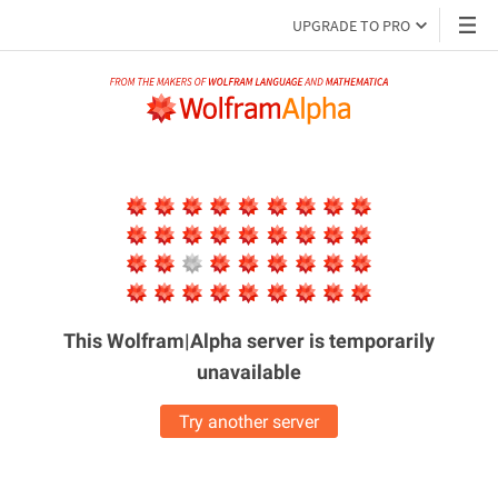
UPGRADE TO PRO
This Wolfram|Alpha server is
temporarily
unavailable
Try another server