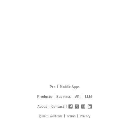
Pro
Mobile Apps
Products
Business
API
LLM
About
Contact
©
2026
Wolfram
Terms
Privacy