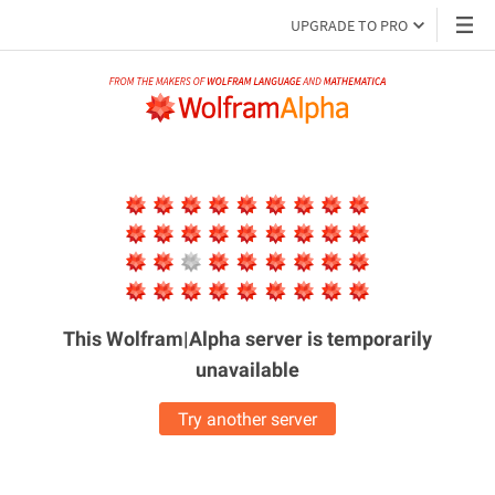
UPGRADE TO PRO
This Wolfram|Alpha server is
temporarily
unavailable
Try another server