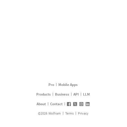
Pro
Mobile Apps
Products
Business
API
LLM
About
Contact
©
2026
Wolfram
Terms
Privacy