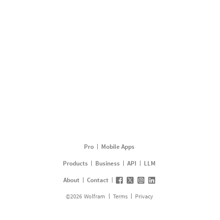
Pro
Mobile Apps
Products
Business
API
LLM
About
Contact
©
2026
Wolfram
Terms
Privacy