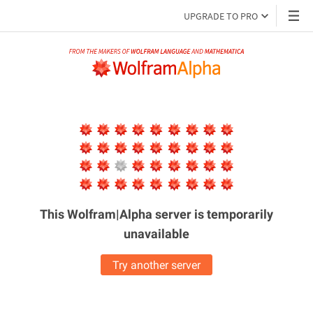
UPGRADE TO PRO
This Wolfram|Alpha server is
temporarily
unavailable
Try another server