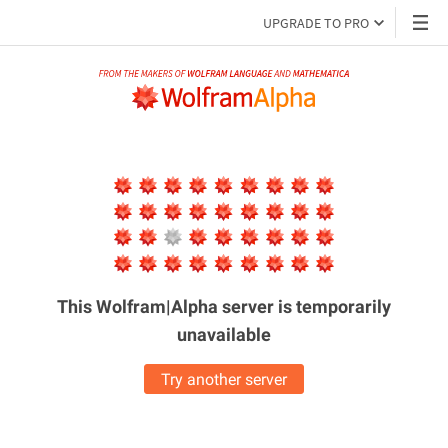
UPGRADE TO PRO
This Wolfram|Alpha server is
temporarily
unavailable
Try another server