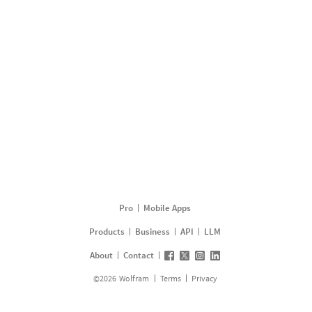
Pro
Mobile Apps
Products
Business
API
LLM
About
Contact
©
2026
Wolfram
Terms
Privacy