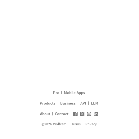
Pro
Mobile Apps
Products
Business
API
LLM
About
Contact
©
2026
Wolfram
Terms
Privacy