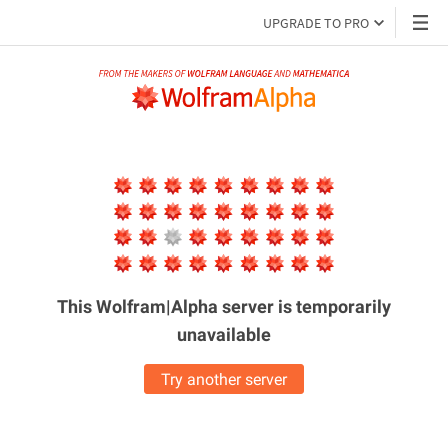
UPGRADE TO PRO
This Wolfram|Alpha server is
temporarily
unavailable
Try another server