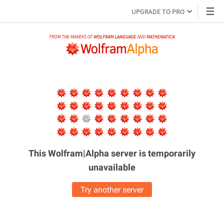
UPGRADE TO PRO
This Wolfram|Alpha server is
temporarily
unavailable
Try another server