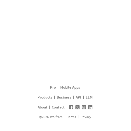
Pro
Mobile Apps
Products
Business
API
LLM
About
Contact
©
2026
Wolfram
Terms
Privacy