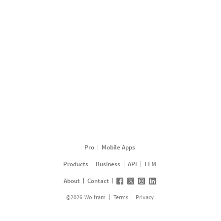
Pro
Mobile Apps
Products
Business
API
LLM
About
Contact
©
2026
Wolfram
Terms
Privacy