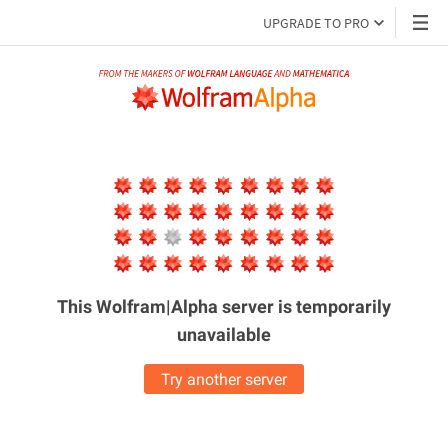
UPGRADE TO PRO
This Wolfram|Alpha server is
temporarily
unavailable
Try another server