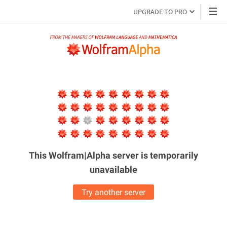
UPGRADE TO PRO
This Wolfram|Alpha server is
temporarily
unavailable
Try another server