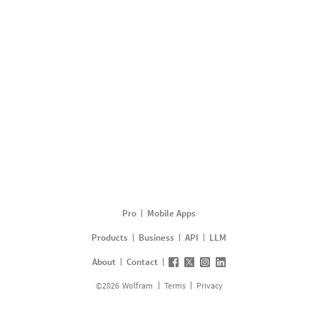
Pro
Mobile Apps
Products
Business
API
LLM
About
Contact
©
2026
Wolfram
Terms
Privacy