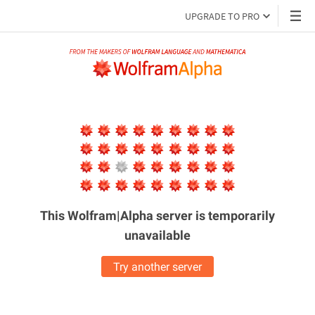
UPGRADE TO PRO
This Wolfram|Alpha server is
temporarily
unavailable
Try another server