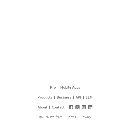
Pro
Mobile Apps
Products
Business
API
LLM
About
Contact
©
2026
Wolfram
Terms
Privacy