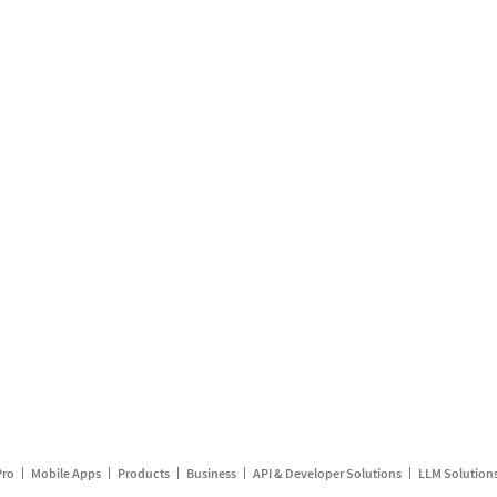
Pro
Mobile Apps
Products
Business
API & Developer Solutions
LLM Solution