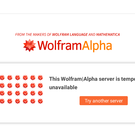
This Wolfram|Alpha server is
tempo
unavailable
Try another server