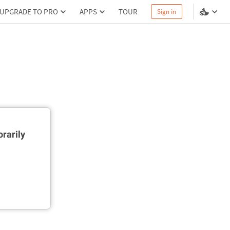
UPGRADE TO PRO
APPS
TOUR
Sign in
rarily